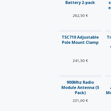
Battery 2-pack
s
e
262,50
€
TSC710 Adjustable
T
Pole Mount Clamp
241,50
€
900Mhz Radio
Module Antenna (5
Pack)
Mo
231,00
€