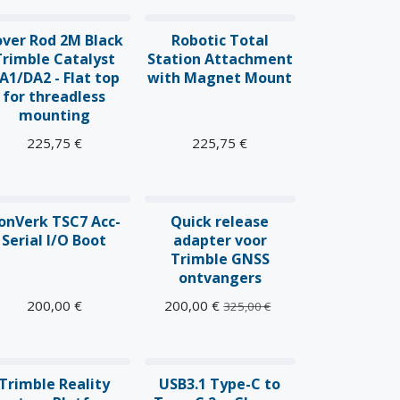
over Rod 2M Black
Robotic Total
Trimble Catalyst
Station Attachment
A1/DA2 - Flat top
with Magnet Mount
for threadless
mounting
225,75
€
225,75
€
onVerk TSC7 Acc-
Quick release
Serial I/O Boot
adapter voor
Trimble GNSS
ontvangers
200,00
€
200,00
€
325,00
€
ieuw!
Trimble Reality
USB3.1 Type-C to