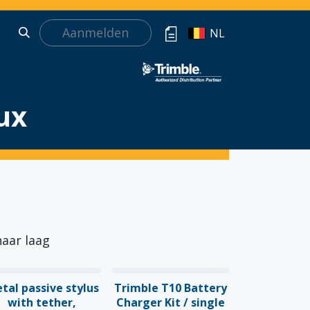
Aanmelden
NL
ux
naar laag
tal passive stylus
Trimble T10 Battery
with tether,
Charger Kit / single