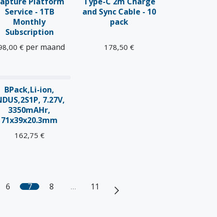
apture Platform
Type-C 2m Charge
Service - 1TB
and Sync Cable - 10
Monthly
pack
Subscription
per maand
98,00
€
178,50
€
BPack,Li-ion,
NDUS,2S1P, 7.27V,
3350mAHr,
71x39x20.3mm
162,75
€
6
7
8
…
11