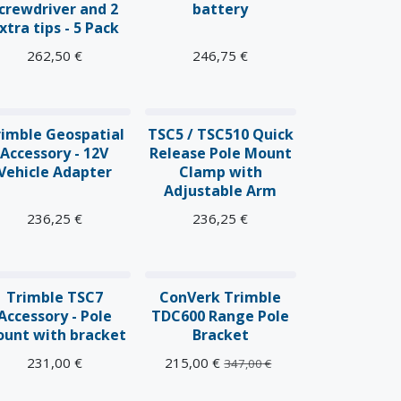
crewdriver and 2
battery
xtra tips - 5 Pack
262,50
€
246,75
€
rimble Geospatial
TSC5 / TSC510 Quick
Accessory - 12V
Release Pole Mount
Vehicle Adapter
Clamp with
Adjustable Arm
236,25
€
236,25
€
Trimble TSC7
ConVerk Trimble
Accessory - Pole
TDC600 Range Pole
unt with bracket
Bracket
231,00
€
215,00
€
347,00
€