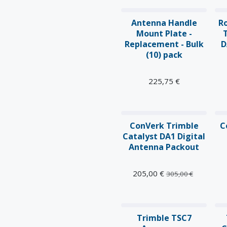
Antenna Handle
R
Mount Plate -
Replacement - Bulk
D
(10) pack
225,75
€
ConVerk Trimble
C
Catalyst DA1 Digital
Antenna Packout
205,00
€
305,00
€
N
Trimble TSC7