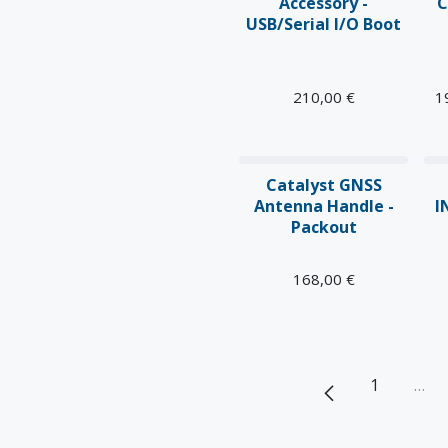
Accessory -
C
USB/Serial I/O Boot
210,00
€
1
Catalyst GNSS
Antenna Handle -
I
Packout
168,00
€
1
…