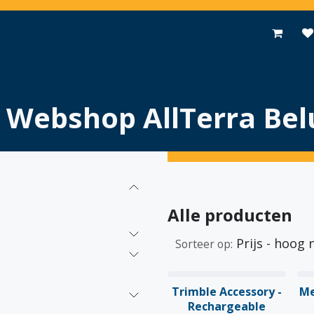
Toepassingen
Promoties
Events
Nieuws
Contact
Webshop AllTerra Bel
Alle producten
Prijs - hoog 
Sorteer op:
Trimble Accessory -
Me
Rechargeable