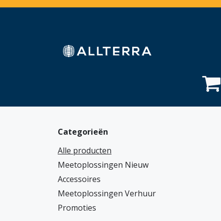
Overslaan naar inhoud
Home
Webshop
Diensten
Sectoren
Categorieën
Alle producten
Meetoplossingen Nieuw
Accessoires
Meetoplossingen Verhuur
Promoties